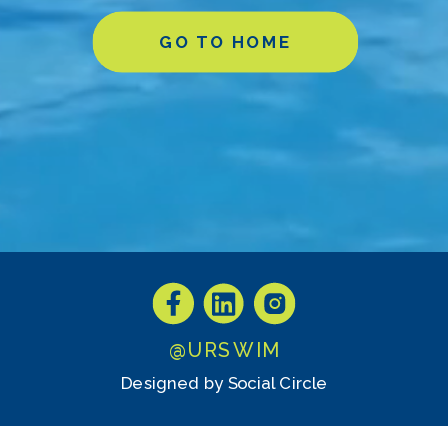
GO TO HOME
@URSWIM
Designed by Social Circle